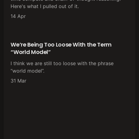
Here's what I pulled out of it.
14 Apr
We’re Being Too Loose With the Term
“World Model”
I think we are still too loose with the phrase
“world model”.
31 Mar