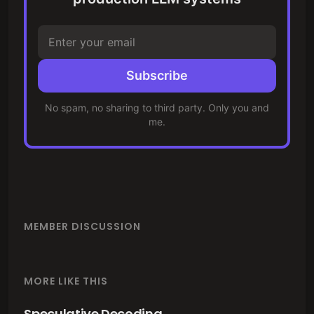
Subscribe
No spam, no sharing to third party. Only you and
me.
MEMBER DISCUSSION
MORE LIKE THIS
Speculative Decoding