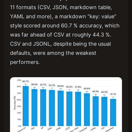
11 formats (CSV, JSON, markdown table,
YAML and more), a markdown “key: value”
style scored around 60.7 % accuracy, which
was far ahead of CSV at roughly 44.3 %.
CSV and JSONL, despite being the usual
defaults, were among the weakest
performers.