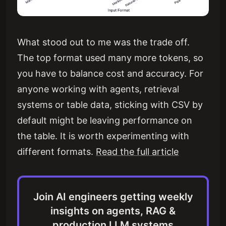
What stood out to me was the trade off.
The top format used many more tokens, so
you have to balance cost and accuracy. For
anyone working with agents, retrieval
systems or table data, sticking with CSV by
default might be leaving performance on
the table. It is worth experimenting with
different formats.
Read the full article
Join AI engineers getting weekly
insights on agents, RAG &
production LLM systems