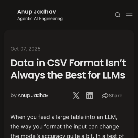
Anup Jadhav
Agentic AI Engineering
Oct 07, 2025
Data in CSV Format Isn’t
Subscribe
Always the Best for LLMs
Sign in
by
Anup Jadhav
Share
When you feed a large table into an LLM,
the way you format the input can change
the model’s accuracy quite a bit. In a test of