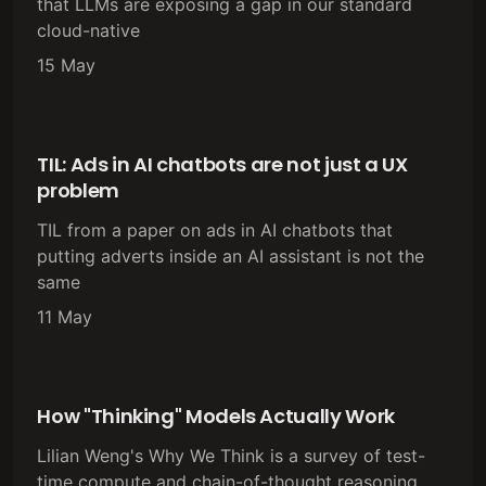
that LLMs are exposing a gap in our standard
cloud-native
15 May
TIL: Ads in AI chatbots are not just a UX
problem
TIL from a paper on ads in AI chatbots that
putting adverts inside an AI assistant is not the
same
11 May
How "Thinking" Models Actually Work
Lilian Weng's Why We Think is a survey of test-
time compute and chain-of-thought reasoning.