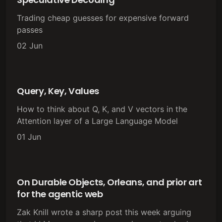
Trading cheap guesses for expensive forward
passes
02 Jun
Query, Key, Values
How to think about Q, K, and V vectors in the
Attention layer of a Large Language Model
01 Jun
On Durable Objects, Orleans, and prior art
for the agentic web
Zak Knill wrote a sharp post this week arguing