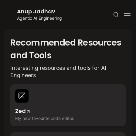
Anup Jadhav
Agentic AI Engineering
Recommended Resources
and Tools
Subscribe
Interesting resources and tools for AI
Engineers
Sign in
Zed
My new favourite code editor.