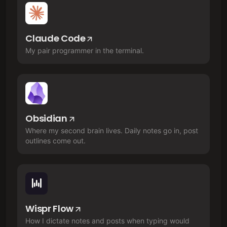
Claude Code
My pair programmer in the terminal.
Obsidian
Where my second brain lives. Daily notes go in, post
outlines come out.
Wispr Flow
How I dictate notes and posts when typing would