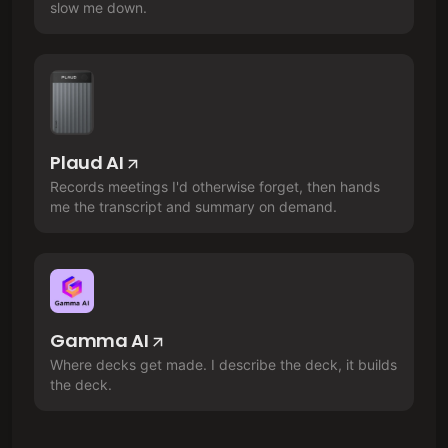
slow me down.
Plaud AI
Records meetings I'd otherwise forget, then hands
me the transcript and summary on demand.
Gamma AI
Where decks get made. I describe the deck, it builds
the deck.