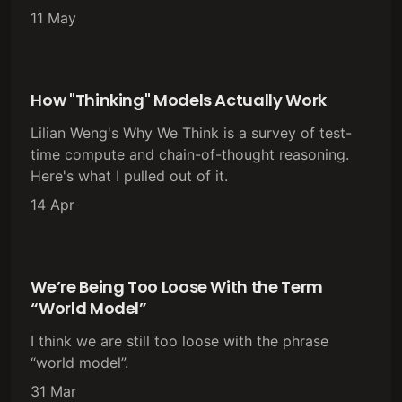
11 May
How "Thinking" Models Actually Work
Lilian Weng's Why We Think is a survey of test-
time compute and chain-of-thought reasoning.
Here's what I pulled out of it.
14 Apr
We’re Being Too Loose With the Term
“World Model”
I think we are still too loose with the phrase
“world model”.
31 Mar