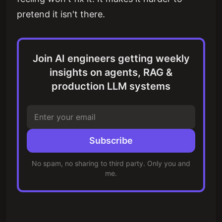
pretend it isn't there.
Join AI engineers getting weekly
insights on agents, RAG &
production LLM systems
Subscribe
No spam, no sharing to third party. Only you and
me.