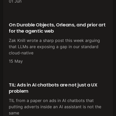
01 Jun
On Durable Objects, Orleans, and prior art
for the agentic web
Zak Knill wrote a sharp post this week arguing
that LLMs are exposing a gap in our standard
cloud-native
15 May
TIL: Ads in AI chatbots are not just a UX
problem
TIL from a paper on ads in AI chatbots that
putting adverts inside an AI assistant is not the
same