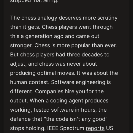
stopped mattering.
The chess analogy deserves more scrutiny
than it gets. Chess players went through
this a generation ago and came out
stronger. Chess is more popular than ever.
But chess players had three decades to
adjust, and chess was never about
producing optimal moves. It was about the
human contest. Software engineering is
different. Companies hire you for the
output. When a coding agent produces
working, tested software in hours, the
defence that "the code isn't any good"
stops holding. IEEE Spectrum
reports
US