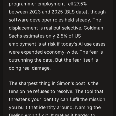
programmer employment fell 27.5%
between 2023 and 2025 (BLS data), though
software developer roles held steady. The
displacement is real but selective. Goldman
Sachs
estimates
only 2.5% of US
employment is at risk if today's AI use cases
were expanded economy-wide. The fear is
outrunning the data. But the fear itself is
doing real damage.
The sharpest thing in Simon's post is the
tension he refuses to resolve. The tool that
threatens your identity can fulfil the mission
you built that identity around. Naming the
feeling won't fix it. It makes it harder to