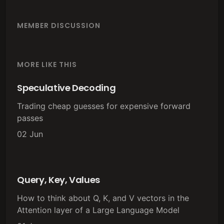
MEMBER DISCUSSION
MORE LIKE THIS
Speculative Decoding
Trading cheap guesses for expensive forward
passes
02 Jun
Query, Key, Values
How to think about Q, K, and V vectors in the
Attention layer of a Large Language Model