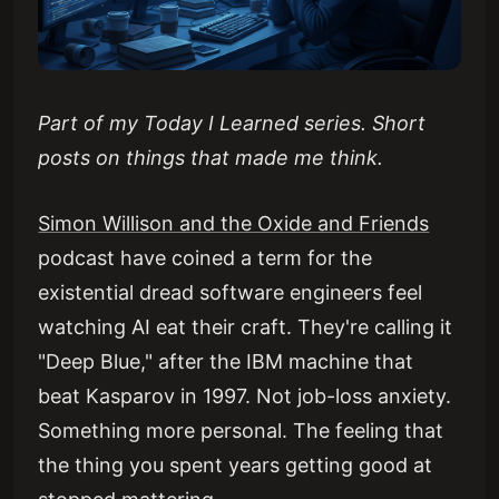
Part of my Today I Learned series. Short
posts on things that made me think.
Simon Willison and the Oxide and Friends
podcast have coined a term for the
existential dread software engineers feel
watching AI eat their craft. They're calling it
"Deep Blue," after the IBM machine that
beat Kasparov in 1997. Not job-loss anxiety.
Something more personal. The feeling that
the thing you spent years getting good at