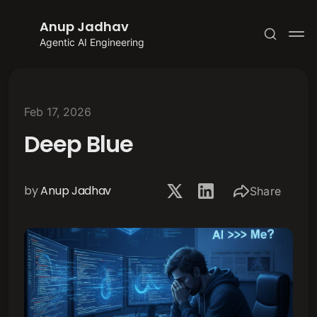
Anup Jadhav
Agentic AI Engineering
Feb 17, 2026
Deep Blue
Subscribe
Sign in
by
Anup Jadhav
Share