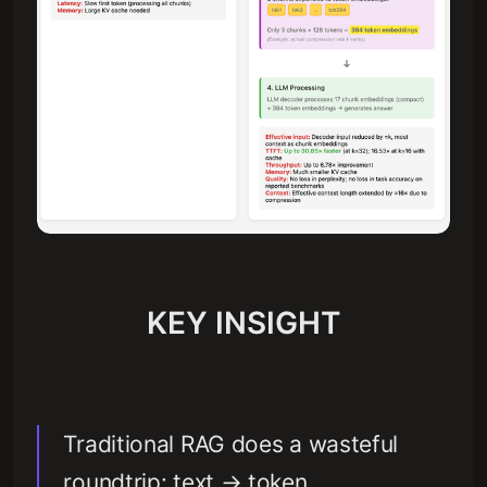
KEY INSIGHT
Traditional RAG does a wasteful
roundtrip: text → token