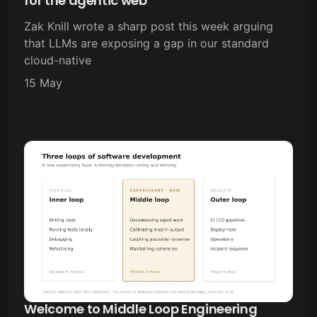
for the agentic web
Zak Knill wrote a sharp post this week arguing
that LLMs are exposing a gap in our standard
cloud-native
15 May
Welcome to Middle Loop Engineering