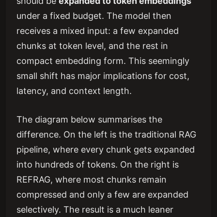
should be
expanded to token embeddings
under a fixed budget. The model then
receives a mixed input: a few expanded
chunks at token level, and the rest in
compact embedding form. This seemingly
small shift has major implications for cost,
latency, and context length.
The diagram below summarises the
difference. On the left is the traditional RAG
pipeline, where every chunk gets expanded
into hundreds of tokens. On the right is
REFRAG, where most chunks remain
compressed and only a few are expanded
selectively. The result is a much leaner