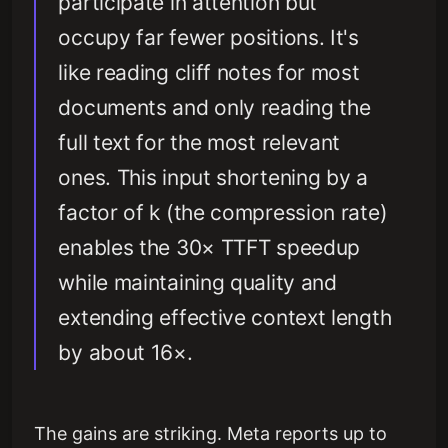
participate in attention but
occupy far fewer positions. It's
like reading cliff notes for most
documents and only reading the
full text for the most relevant
ones. This input shortening by a
factor of k (the compression rate)
enables the 30× TTFT speedup
while maintaining quality and
extending effective context length
by about 16×.
The gains are striking. Meta reports up to