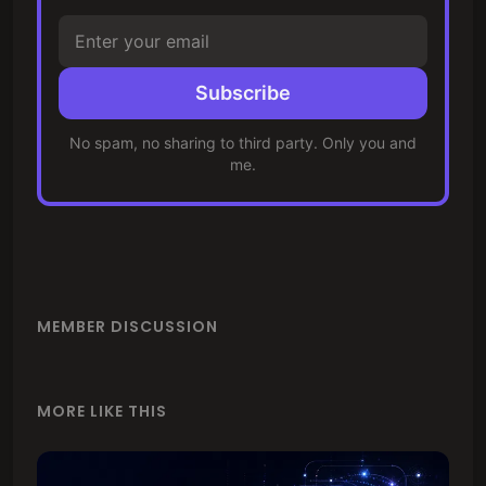
Subscribe
No spam, no sharing to third party. Only you and
me.
MEMBER DISCUSSION
MORE LIKE THIS