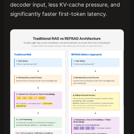
decoder input, less KV-cache pressure, and
significantly faster first-token latency.