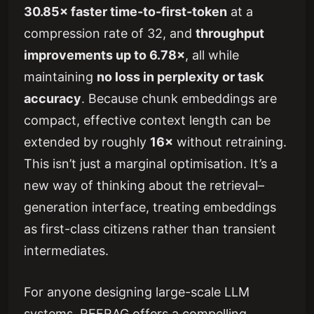
30.85× faster time-to-first-token
at a
compression rate of 32, and
throughput
improvements up to 6.78×
, all while
maintaining
no loss in perplexity or task
accuracy
. Because chunk embeddings are
compact, effective context length can be
extended by roughly
16×
without retraining.
This isn’t just a marginal optimisation. It’s a
new way of thinking about the retrieval–
generation interface, treating embeddings
as first-class citizens rather than transient
intermediates.
For anyone designing large-scale LLM
systems, REFRAG offers a compelling