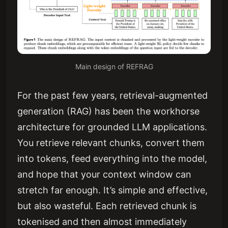
Main design of REFRAG
For the past few years, retrieval-augmented
generation (RAG) has been the workhorse
architecture for grounded LLM applications.
You retrieve relevant chunks, convert them
into tokens, feed everything into the model,
and hope that your context window can
stretch far enough. It’s simple and effective,
but also wasteful. Each retrieved chunk is
tokenised and then almost immediately