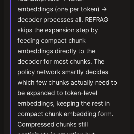
embeddings (one per token) →
decoder processes all. REFRAG
skips the expansion step by
feeding compact chunk
embeddings directly to the
decoder for most chunks. The
policy network smartly decides
which few chunks actually need to
be expanded to token-level
embeddings, keeping the rest in
compact chunk embedding form.
Compressed chunks still