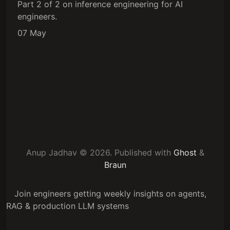
Part 2 of 2 on inference engineering for AI
engineers.
07 May
Anup Jadhav © 2026.
Published with
Ghost
&
Braun
Join engineers getting weekly insights on agents,
RAG & production LLM systems