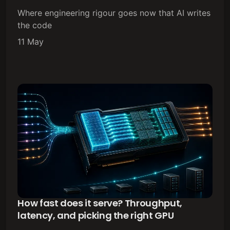
Where engineering rigour goes now that AI writes
the code
11 May
How fast does it serve? Throughput,
latency, and picking the right GPU