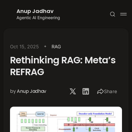
Anup Jadhav
Agentic AI Engineering
Oct 15, 2025
RAG
Rethinking RAG: Meta’s
Subscribe
REFRAG
Sign in
by
Anup Jadhav
Share