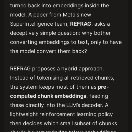
turned back into embeddings inside the
model. A
paper
from Meta's new
SuperIntelligence team,
REFRAG
, asks a
deceptively simple question: why bother
converting embeddings to text, only to have
the model convert them back?
REFRAG
proposes a hybrid approach.
Instead of tokenising all retrieved chunks,
the system keeps most of them as
pre-
computed chunk embeddings
, feeding
these directly into the LLM’s decoder. A
lightweight reinforcement learning policy
then decides which small subset of chunks