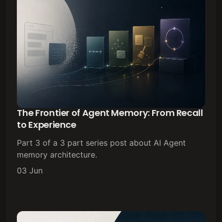
The Frontier of Agent Memory: From Recall
to Experience
Part 3 of a 3 part series post about AI Agent
memory architecture.
03 Jun