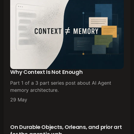
Why Context Is Not Enough
Part 1 of a 3 part series post about AI Agent
memory architecture.
29 May
On Durable Objects, Orleans, and prior art