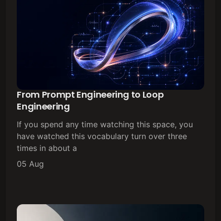
From Prompt Engineering to Loop
Engineering
If you spend any time watching this space, you
have watched this vocabulary turn over three
times in about a
05 Aug