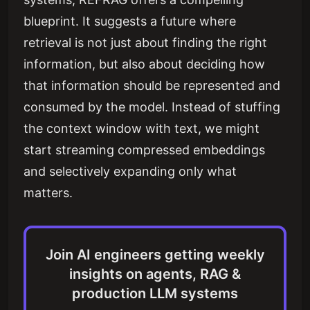
blueprint. It suggests a future where
retrieval is not just about finding the right
information, but also about deciding how
that information should be represented and
consumed by the model. Instead of stuffing
the context window with text, we might
start streaming compressed embeddings
and selectively expanding only what
matters.
Join AI engineers getting weekly
insights on agents, RAG &
production LLM systems