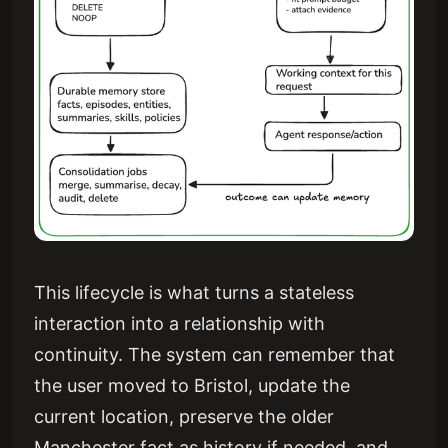
This lifecycle is what turns a stateless
interaction into a relationship with
continuity. The system can remember that
the user moved to Bristol, update the
current location, preserve the older
Manchester fact as history if needed, and