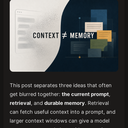
This post separates three ideas that often
get blurred together:
the current prompt
,
retrieval
, and
durable memory
. Retrieval
can fetch useful context into a prompt, and
larger context windows can give a model