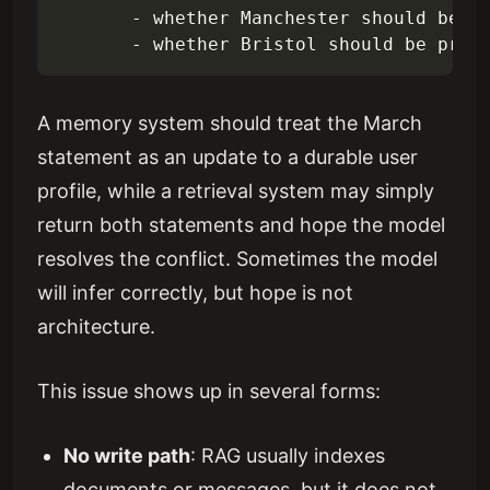
       - whether Manchester should be de
A memory system should treat the March
statement as an update to a durable user
profile, while a retrieval system may simply
return both statements and hope the model
resolves the conflict. Sometimes the model
will infer correctly, but hope is not
architecture.
This issue shows up in several forms:
No write path
: RAG usually indexes
documents or messages, but it does not