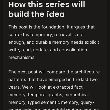
How this series will
build the idea
This post is the foundation. It argues that
context is temporary, retrieval is not
enough, and durable memory needs explicit
write, read, update, and consolidation
mechanisms.
The next post will compare the architecture
patterns that have emerged in the last two
years. We will look at extracted fact
memory, temporal graphs, hierarchical
memory, typed semantic memory, query-
aware indexing, and hybrid routing, and we