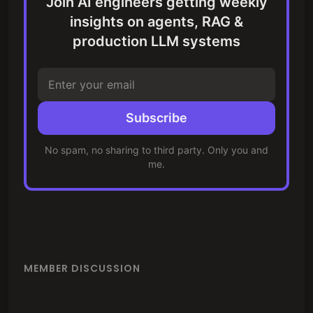
Join AI engineers getting weekly
insights on agents, RAG &
production LLM systems
Subscribe
No spam, no sharing to third party. Only you and
me.
MEMBER DISCUSSION