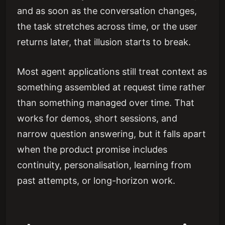
and as soon as the conversation changes,
the task stretches across time, or the user
returns later, that illusion starts to break.
Most agent applications still treat context as
something assembled at request time rather
than something managed over time. That
works for demos, short sessions, and
narrow question answering, but it falls apart
when the product promise includes
continuity, personalisation, learning from
past attempts, or long-horizon work.