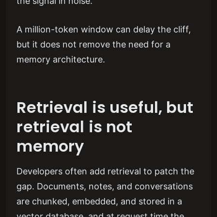
the signal in noise.
A million-token window can delay the cliff,
but it does not remove the need for a
memory architecture.
Retrieval is useful, but
retrieval is not
memory
Developers often add retrieval to patch the
gap. Documents, notes, and conversations
are chunked, embedded, and stored in a
vector database, and at request time the