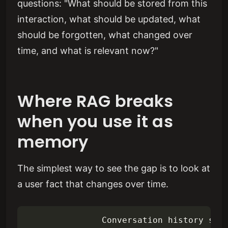
questions: "What should be stored from this
interaction, what should be updated, what
should be forgotten, what changed over
time, and what is relevant now?"
Where RAG breaks
when you use it as
memory
The simplest way to see the gap is to look at
a user fact that changes over time.
               Conversation history stor