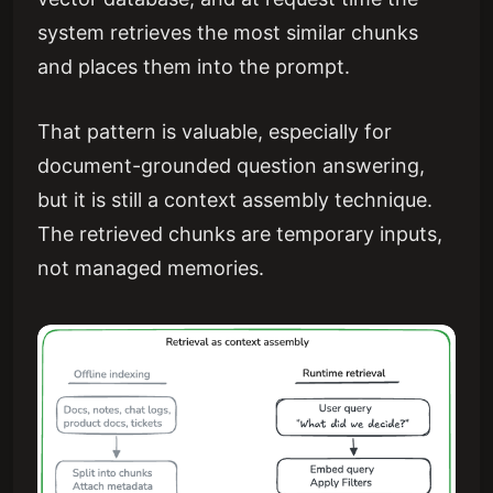
system retrieves the most similar chunks
and places them into the prompt.
That pattern is valuable, especially for
document-grounded question answering,
but it is still a context assembly technique.
The retrieved chunks are temporary inputs,
not managed memories.