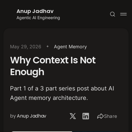
Anup Jadhav
Agentic AI Engineering
May 29, 2026
Agent Memory
Why Context Is Not
Subscribe
Enough
Sign in
Part 1 of a 3 part series post about AI
Agent memory architecture.
by
Anup Jadhav
Share