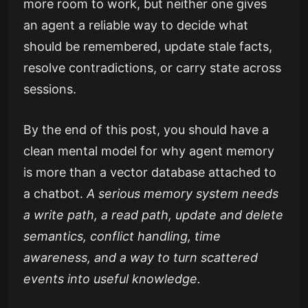
more room to work, but neither one gives
an agent a reliable way to decide what
should be remembered, update stale facts,
resolve contradictions, or carry state across
sessions.
By the end of this post, you should have a
clean mental model for why agent memory
is more than a vector database attached to
a chatbot.
A serious memory system needs
a write path, a read path, update and delete
semantics, conflict handling, time
awareness, and a way to turn scattered
events into useful knowledge.