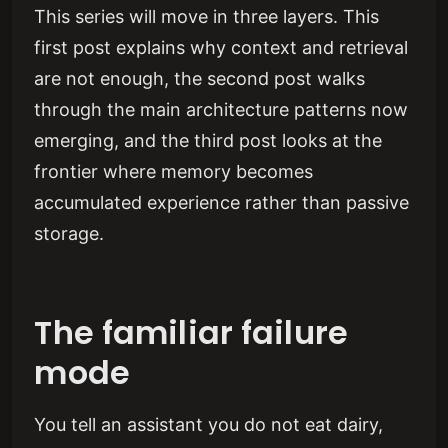
This series will move in three layers. This
first post explains why context and retrieval
are not enough, the second post walks
through the main architecture patterns now
emerging, and the third post looks at the
frontier where memory becomes
accumulated experience rather than passive
storage.
The familiar failure
mode
You tell an assistant you do not eat dairy,