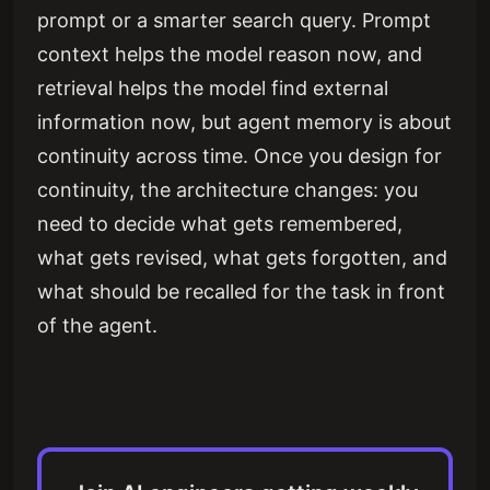
prompt or a smarter search query. Prompt
context helps the model reason now, and
retrieval helps the model find external
information now, but agent memory is about
continuity across time. Once you design for
continuity, the architecture changes: you
need to decide what gets remembered,
what gets revised, what gets forgotten, and
what should be recalled for the task in front
of the agent.