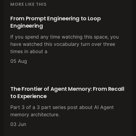
MORE LIKE THIS
From Prompt Engineering to Loop
Engineering
If you spend any time watching this space, you
have watched this vocabulary turn over three
times in about a
05 Aug
The Frontier of Agent Memory: From Recall
to Experience
Part 3 of a 3 part series post about AI Agent
memory architecture.
03 Jun