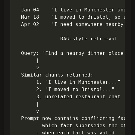
  Jan 04    "I live in Manchester and us
  Mar 18    "I moved to Bristol, so upda
  Apr 02    "I need somewhere nearby for
               RAG-style retrieval

  Query: "Find a nearby dinner place for
       |

       v

  Similar chunks returned:

       1. "I live in Manchester..."

       2. "I moved to Bristol..."

       3. unrelated restaurant chat

       |

       v

  Prompt now contains conflicting facts,
       - which fact supersedes the other
       - when each fact was valid
