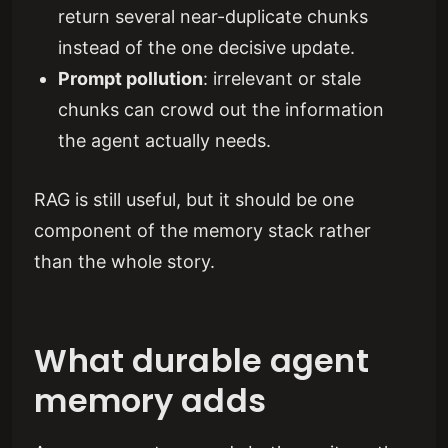
return several near-duplicate chunks
instead of the one decisive update.
Prompt pollution
: irrelevant or stale
chunks can crowd out the information
the agent actually needs.
RAG is still useful, but it should be one
component of the memory stack rather
than the whole story.
What durable agent
memory adds