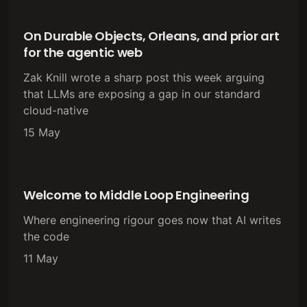
On Durable Objects, Orleans, and prior art
for the agentic web
Zak Knill wrote a sharp post this week arguing
that LLMs are exposing a gap in our standard
cloud-native
15 May
Welcome to Middle Loop Engineering
Where engineering rigour goes now that AI writes
the code
11 May