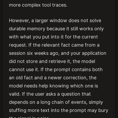
more complex tool traces.
However, a larger window does not solve
durable memory because it still works only
with what you put into it for the current
request. If the relevant fact came from a
session six weeks ago, and your application
did not store and retrieve it, the model
cannot use it. If the prompt contains both
an old fact and a newer correction, the
model needs help knowing which one is
valid. If the user asks a question that
depends on a long chain of events, simply
stuffing more text into the prompt may bury