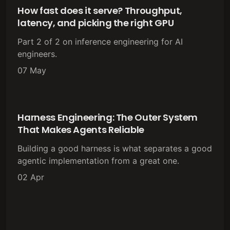
How fast does it serve? Throughput,
latency, and picking the right GPU
Part 2 of 2 on inference engineering for AI
engineers.
07 May
Harness Engineering: The Outer System
That Makes Agents Reliable
Building a good harness is what separates a good
agentic implementation from a great one.
02 Apr