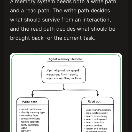
A memory system needs both a write path
and a read path. The write path decides
what should survive from an interaction,
and the read path decides what should be
brought back for the current task.