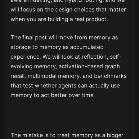
will focus on the design choices that matter
when you are building a real product.
The final post will move from memory as
storage to memory as accumulated
experience. We will look at reflection, self-
evolving memory, activation-based graph
recall, multimodal memory, and benchmarks
that test whether agents can actually use
memory to act better over time.
The mistake is to treat memory as a bigger