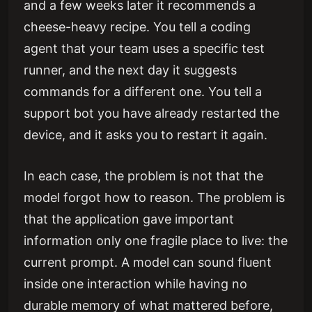
and a few weeks later it recommends a
cheese-heavy recipe. You tell a coding
agent that your team uses a specific test
runner, and the next day it suggests
commands for a different one. You tell a
support bot you have already restarted the
device, and it asks you to restart it again.
In each case, the problem is not that the
model forgot how to reason. The problem is
that the application gave important
information only one fragile place to live: the
current prompt. A model can sound fluent
inside one interaction while having no
durable memory of what mattered before,