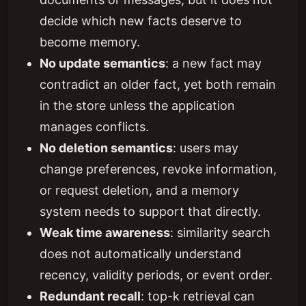
decide which new facts deserve to
become memory.
No update semantics
: a new fact may
contradict an older fact, yet both remain
in the store unless the application
manages conflicts.
No deletion semantics
: users may
change preferences, revoke information,
or request deletion, and a memory
system needs to support that directly.
Weak time awareness
: similarity search
does not automatically understand
recency, validity periods, or event order.
Redundant recall
: top-k retrieval can