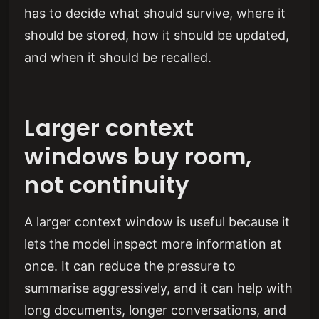
has to decide what should survive, where it
should be stored, how it should be updated,
and when it should be recalled.
Larger context
windows buy room,
not continuity
A larger context window is useful because it
lets the model inspect more information at
once. It can reduce the pressure to
summarise aggressively, and it can help with
long documents, longer conversations, and