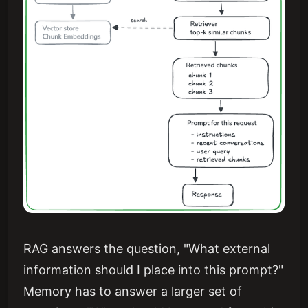
RAG answers the question, "What external
information should I place into this prompt?"
Memory has to answer a larger set of