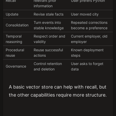
Recall
relevant prior
User prefers Python
information
Update
Revise stale facts
User moved city
Turn events into
Repeated corrections
Consolidation
stable knowledge
become a preference
Temporal
Respect order and
Current employer, old
reasoning
validity
employer
Procedural
Reuse successful
Known deployment
reuse
actions
steps
Control retention
User asks to forget
Governance
and deletion
data
A basic vector store can help with recall, but
the other capabilities require more structure.