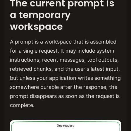
The current prompt is
a temporary
workspace
A prompt is a workspace that is assembled
for a single request. It may include system
instructions, recent messages, tool outputs,
retrieved chunks, and the user's latest input,
but unless your application writes something
somewhere durable after the response, the
prompt disappears as soon as the request is
complete.