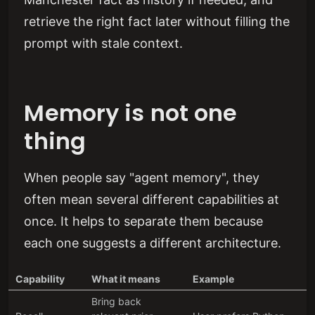
retrieve the right fact later without filling the
prompt with stale context.
Memory is not one
thing
When people say "agent memory", they
often mean several different capabilities at
once. It helps to separate them because
each one suggests a different architecture.
Capability
What it means
Example
Bring back