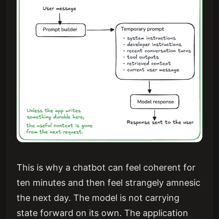
This is why a chatbot can feel coherent for
ten minutes and then feel strangely amnesic
the next day. The model is not carrying
state forward on its own. The application