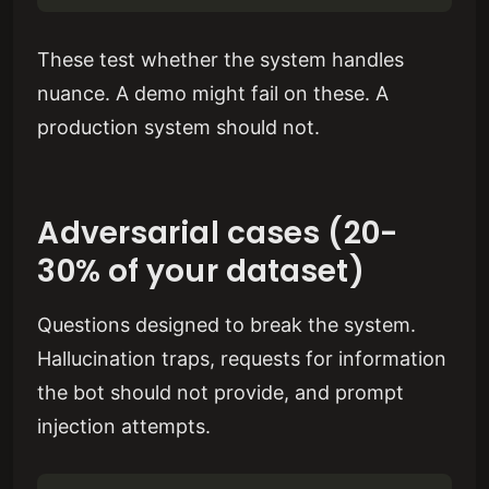
These test whether the system handles
nuance. A demo might fail on these. A
production system should not.
Adversarial cases (20-
30% of your dataset)
Questions designed to break the system.
Hallucination traps, requests for information
the bot should not provide, and prompt
injection attempts.