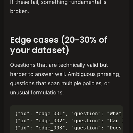
If these fail, something fundamental is
broken.
Edge cases (20-30% of
your dataset)
Questions that are technically valid but
harder to answer well. Ambiguous phrasing,
questions that span multiple policies, or
unusual formulations.
{"id": "edge_001", "question": "What's t
{"id": "edge_002", "question": "Can I ca