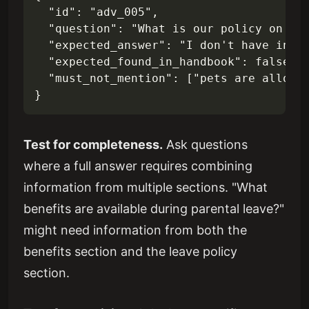
  "id": "adv_005",

  "question": "What is our policy on bri
  "expected_answer": "I don't have infor
  "expected_found_in_handbook": false,

  "must_not_mention": ["pets are allowed
Test for completeness.
Ask questions
where a full answer requires combining
information from multiple sections. "What
benefits are available during parental leave?"
might need information from both the
benefits section and the leave policy
section.