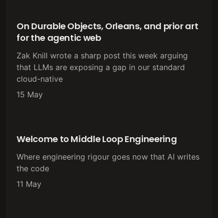
On Durable Objects, Orleans, and prior art
for the agentic web
Zak Knill wrote a sharp post this week arguing
that LLMs are exposing a gap in our standard
cloud-native
15 May
Welcome to Middle Loop Engineering
Where engineering rigour goes now that AI writes
the code
11 May