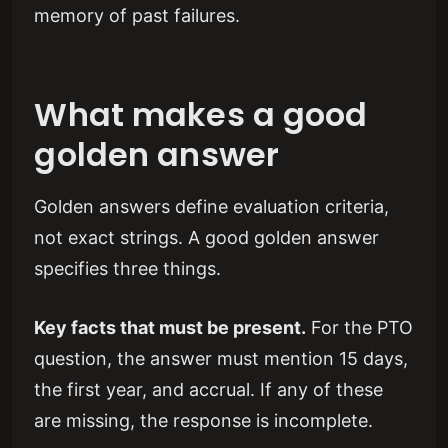
memory of past failures.
What makes a good
golden answer
Golden answers define evaluation criteria,
not exact strings. A good golden answer
specifies three things.
Key facts that must be present.
For the PTO
question, the answer must mention 15 days,
the first year, and accrual. If any of these
are missing, the response is incomplete.