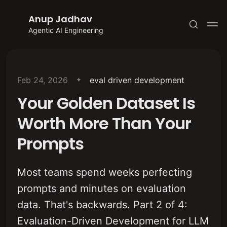
Anup Jadhav
Agentic AI Engineering
Feb 24, 2026
eval driven development
Your Golden Dataset Is
Subscribe
Worth More Than Your
Sign in
Prompts
Most teams spend weeks perfecting
prompts and minutes on evaluation
data. That's backwards. Part 2 of 4:
Evaluation-Driven Development for LLM