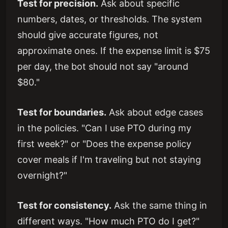
Test for precision.
Ask about specific
numbers, dates, or thresholds. The system
should give accurate figures, not
approximate ones. If the expense limit is $75
per day, the bot should not say "around
$80."
Test for boundaries.
Ask about edge cases
in the policies. "Can I use PTO during my
first week?" or "Does the expense policy
cover meals if I'm traveling but not staying
overnight?"
Test for consistency.
Ask the same thing in
different ways. "How much PTO do I get?"