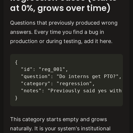
at 0%, grows over time)
Questions that previously produced wrong
answers. Every time you find a bug in
production or during testing, add it here.
{

  "id": "reg_001",

  "question": "Do interns get PTO?",

  "category": "regression",

  "notes": "Previously said yes with 15 
This category starts empty and grows
naturally. It is your system's institutional