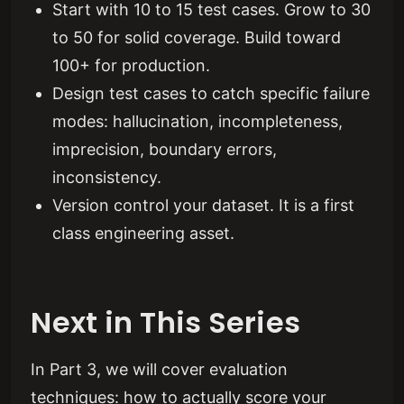
Start with 10 to 15 test cases. Grow to 30
to 50 for solid coverage. Build toward
100+ for production.
Design test cases to catch specific failure
modes: hallucination, incompleteness,
imprecision, boundary errors,
inconsistency.
Version control your dataset. It is a first
class engineering asset.
Next in This Series
In Part 3, we will cover evaluation
techniques: how to actually score your