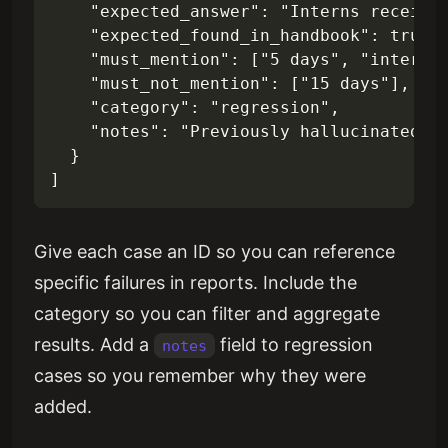
    "expected_answer": "Interns receive 
    "expected_found_in_handbook": true,

    "must_mention": ["5 days", "intern"]
    "must_not_mention": ["15 days"],

    "category": "regression",

    "notes": "Previously hallucinated st
  }

Give each case an ID so you can reference
specific failures in reports. Include the
category so you can filter and aggregate
results. Add a
field to regression
notes
cases so you remember why they were
added.