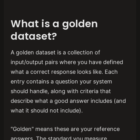
What is a golden
dataset?
A golden dataset is a collection of
input/output pairs where you have defined
what a correct response looks like. Each
entry contains a question your system
should handle, along with criteria that
describe what a good answer includes (and
what it should not include).
"Golden" means these are your reference
answers. The standard you measure