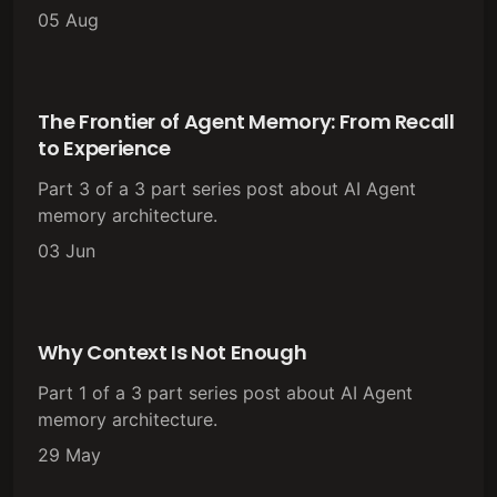
05 Aug
The Frontier of Agent Memory: From Recall
to Experience
Part 3 of a 3 part series post about AI Agent
memory architecture.
03 Jun
Why Context Is Not Enough
Part 1 of a 3 part series post about AI Agent
memory architecture.
29 May