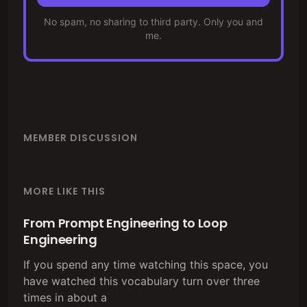
No spam, no sharing to third party. Only you and
me.
MEMBER DISCUSSION
MORE LIKE THIS
From Prompt Engineering to Loop
Engineering
If you spend any time watching this space, you
have watched this vocabulary turn over three
times in about a