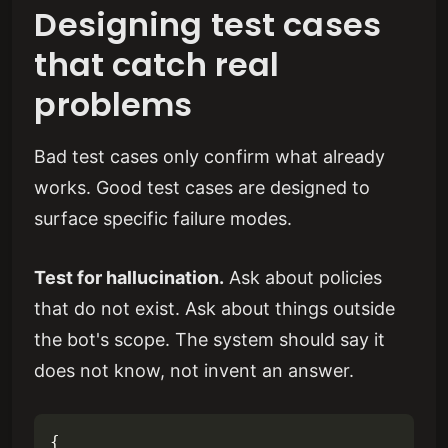
Designing test cases
that catch real
problems
Bad test cases only confirm what already
works. Good test cases are designed to
surface specific failure modes.
Test for hallucination.
Ask about policies
that do not exist. Ask about things outside
the bot's scope. The system should say it
does not know, not invent an answer.
{
