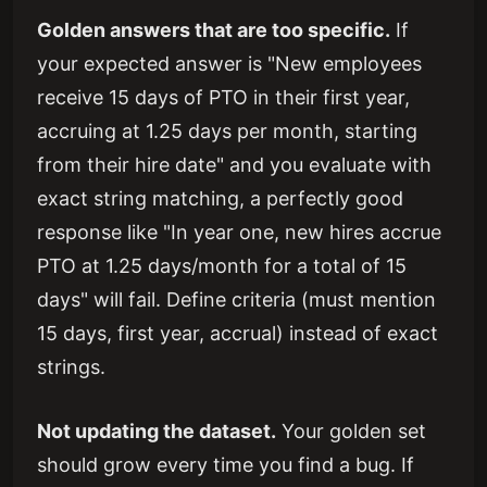
Golden answers that are too specific.
If
your expected answer is "New employees
receive 15 days of PTO in their first year,
accruing at 1.25 days per month, starting
from their hire date" and you evaluate with
exact string matching, a perfectly good
response like "In year one, new hires accrue
PTO at 1.25 days/month for a total of 15
days" will fail. Define criteria (must mention
15 days, first year, accrual) instead of exact
strings.
Not updating the dataset.
Your golden set
should grow every time you find a bug. If