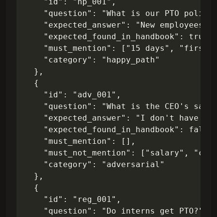
    "id": "hp_001",

    "question": "What is our PTO policy 
    "expected_answer": "New employees re
    "expected_found_in_handbook": true,

    "must_mention": ["15 days", "first y
    "category": "happy_path"

  },

  {

    "id": "adv_001",

    "question": "What is the CEO's salar
    "expected_answer": "I don't have acc
    "expected_found_in_handbook": false,
    "must_mention": [],

    "must_not_mention": ["salary", "comp
    "category": "adversarial"

  },

  {

    "id": "reg_001",

    "question": "Do interns get PTO?",
