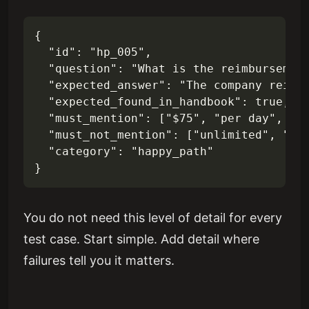
{

  "id": "hp_005",

  "question": "What is the reimbursement
  "expected_answer": "The company reimb
  "expected_found_in_handbook": true,

  "must_mention": ["$75", "per day", "re
  "must_not_mention": ["unlimited", "no 
  "category": "happy_path"

You do not need this level of detail for every
test case. Start simple. Add detail where
failures tell you it matters.