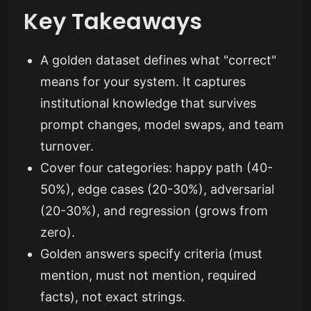
Key Takeaways
A golden dataset defines what "correct"
means for your system. It captures
institutional knowledge that survives
prompt changes, model swaps, and team
turnover.
Cover four categories: happy path (40-
50%), edge cases (20-30%), adversarial
(20-30%), and regression (grows from
zero).
Golden answers specify criteria (must
mention, must not mention, required
facts), not exact strings.