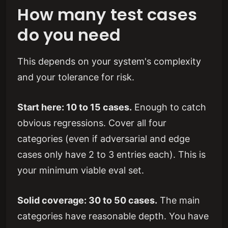
How many test cases
do you need
This depends on your system's complexity
and your tolerance for risk.
Start here: 10 to 15 cases.
Enough to catch
obvious regressions. Cover all four
categories (even if adversarial and edge
cases only have 2 to 3 entries each). This is
your minimum viable eval set.
Solid coverage: 30 to 50 cases.
The main
categories have reasonable depth. You have