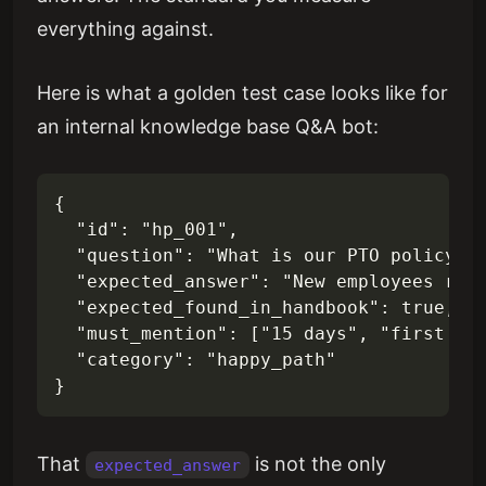
everything against.
Here is what a golden test case looks like for
an internal knowledge base Q&A bot:
{

  "id": "hp_001",

  "question": "What is our PTO policy fo
  "expected_answer": "New employees rece
  "expected_found_in_handbook": true,

  "must_mention": ["15 days", "first yea
  "category": "happy_path"

That
is not the only
expected_answer