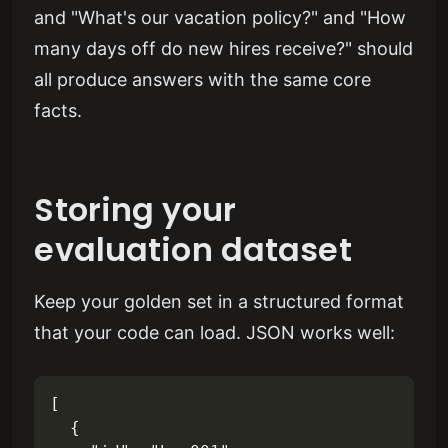
and "What's our vacation policy?" and "How
many days off do new hires receive?" should
all produce answers with the same core
facts.
Storing your
evaluation dataset
Keep your golden set in a structured format
that your code can load. JSON works well:
[

  {
