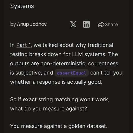
Systems
by
Anup Jadhav
Share
In
Part 1
, we talked about why traditional
testing breaks down for LLM systems. The
outputs are non-deterministic, correctness
is subjective, and
can't tell you
assertEqual
whether a response is actually good.
So if exact string matching won't work,
what do you measure against?
You measure against a golden dataset.