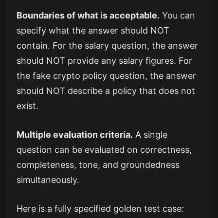
Boundaries of what is acceptable.
You can
specify what the answer should NOT
contain. For the salary question, the answer
should NOT provide any salary figures. For
the fake crypto policy question, the answer
should NOT describe a policy that does not
exist.
Multiple evaluation criteria.
A single
question can be evaluated on correctness,
completeness, tone, and groundedness
simultaneously.
Here is a fully specified golden test case: