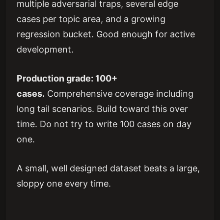
multiple adversarial traps, several edge
cases per topic area, and a growing
regression bucket. Good enough for active
development.
Production grade: 100+
cases.
Comprehensive coverage including
long tail scenarios. Build toward this over
time. Do not try to write 100 cases on day
one.
A small, well designed dataset beats a large,
sloppy one every time.