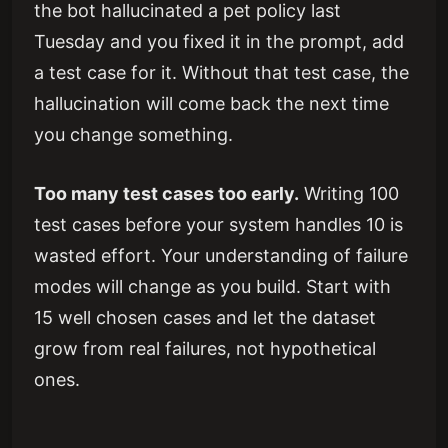
the bot hallucinated a pet policy last
Tuesday and you fixed it in the prompt, add
a test case for it. Without that test case, the
hallucination will come back the next time
you change something.
Too many test cases too early.
Writing 100
test cases before your system handles 10 is
wasted effort. Your understanding of failure
modes will change as you build. Start with
15 well chosen cases and let the dataset
grow from real failures, not hypothetical
ones.