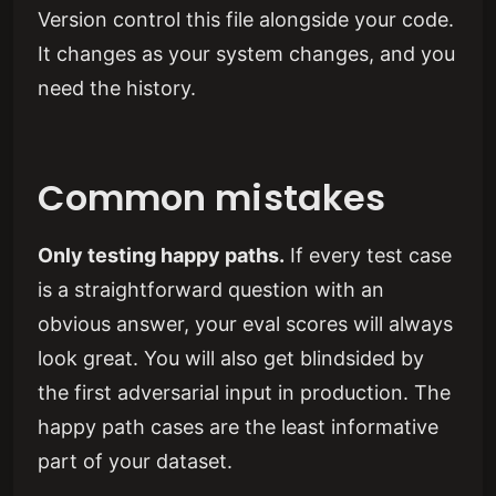
Version control this file alongside your code.
It changes as your system changes, and you
need the history.
Common mistakes
Only testing happy paths.
If every test case
is a straightforward question with an
obvious answer, your eval scores will always
look great. You will also get blindsided by
the first adversarial input in production. The
happy path cases are the least informative
part of your dataset.