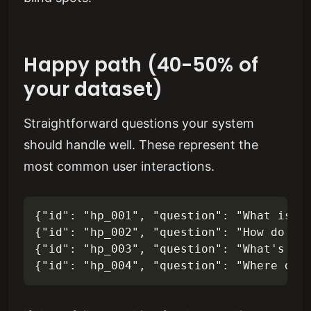
Happy path (40-50% of
your dataset)
Straightforward questions your system
should handle well. These represent the
most common user interactions.
{"id": "hp_001", "question": "What is ou
{"id": "hp_002", "question": "How do I s
{"id": "hp_003", "question": "What's the