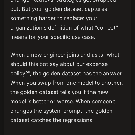
out. But your golden dataset captures
something harder to replace: your
organization's definition of what "correct"
means for your specific use case.
When a new engineer joins and asks "what
should this bot say about our expense
policy?", the golden dataset has the answer.
When you swap from one model to another,
the golden dataset tells you if the new
model is better or worse. When someone
changes the system prompt, the golden
dataset catches the regressions.