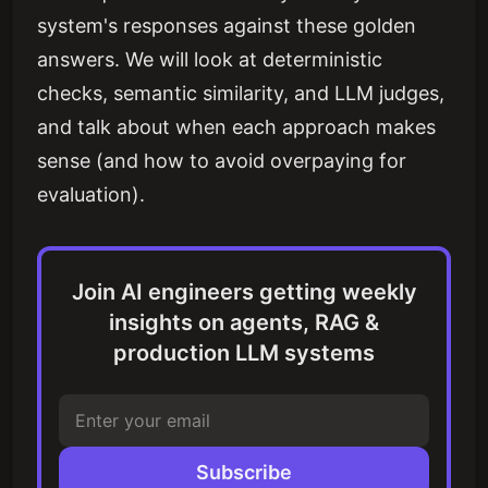
system's responses against these golden
answers. We will look at deterministic
checks, semantic similarity, and LLM judges,
and talk about when each approach makes
sense (and how to avoid overpaying for
evaluation).
Join AI engineers getting weekly
insights on agents, RAG &
production LLM systems
Subscribe