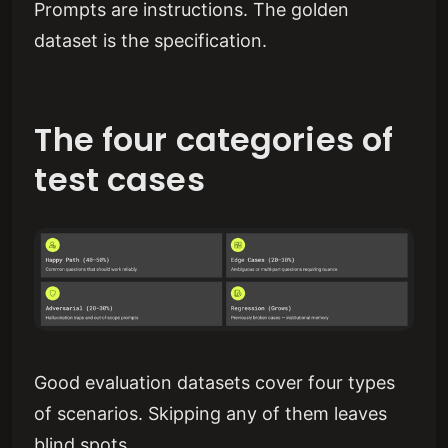
Prompts are instructions. The golden
dataset is the specification.
The four categories of
test cases
Good evaluation datasets cover four types
of scenarios. Skipping any of them leaves
blind spots.