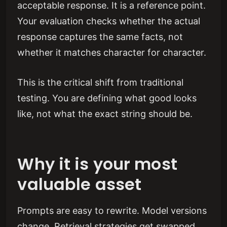
acceptable response. It is a reference point.
Your evaluation checks whether the actual
response captures the same facts, not
whether it matches character for character.
This is the critical shift from traditional
testing. You are defining what good looks
like, not what the exact string should be.
Why it is your most
valuable asset
Prompts are easy to rewrite. Model versions
change. Retrieval strategies get swapped