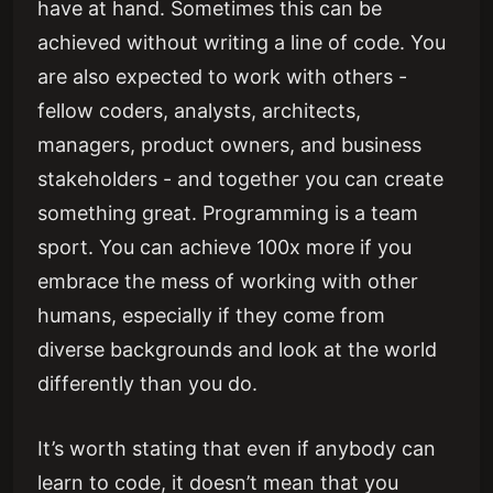
have at hand. Sometimes this can be
achieved without writing a line of code. You
are also expected to work with others -
fellow coders, analysts, architects,
managers, product owners, and business
stakeholders - and together you can create
something great. Programming is a team
sport. You can achieve 100x more if you
embrace the mess of working with other
humans, especially if they come from
diverse backgrounds and look at the world
differently than you do.
It’s worth stating that even if anybody can
learn to code, it doesn’t mean that you