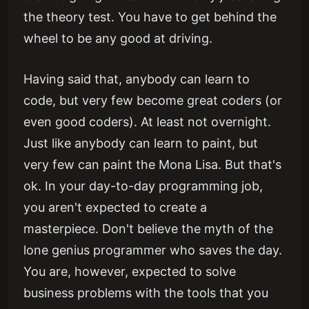
the theory test. You have to get behind the
wheel to be any good at driving.
Having said that, anybody can learn to
code, but very few become great coders (or
even good coders). At least not overnight.
Just like anybody can learn to paint, but
very few can paint the Mona Lisa. But that's
ok. In your day-to-day programming job,
you aren't expected to create a
masterpiece. Don't believe the myth of the
lone genius programmer who saves the day.
You are, however, expected to solve
business problems with the tools that you