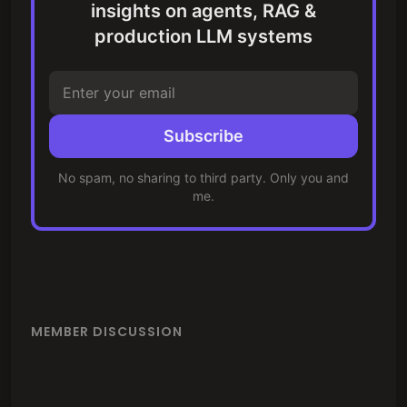
insights on agents, RAG &
production LLM systems
Subscribe
No spam, no sharing to third party. Only you and
me.
MEMBER DISCUSSION