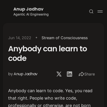
Anup Jadhav
Agentic AI Engineering
Jun 14, 2022
Stream of Consciousness
Anybody can learn to
Subscribe
code
Sign in
by
Anup Jadhav
Share
Anybody can learn to code. Yes, you read
that right. People who write code,
professionally or otherwise, are not born