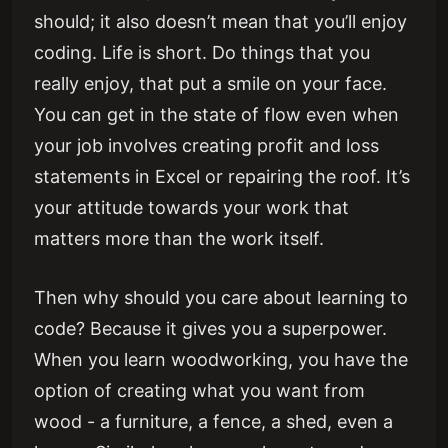
should; it also doesn’t mean that you’ll enjoy
coding. Life is short. Do things that you
really enjoy, that put a smile on your face.
You can get in the state of flow even when
your job involves creating profit and loss
statements in Excel or repairing the roof. It’s
your attitude towards your work that
matters more than the work itself.
Then why should you care about learning to
code? Because it gives you a superpower.
When you learn woodworking, you have the
option of creating what you want from
wood - a furniture, a fence, a shed, even a