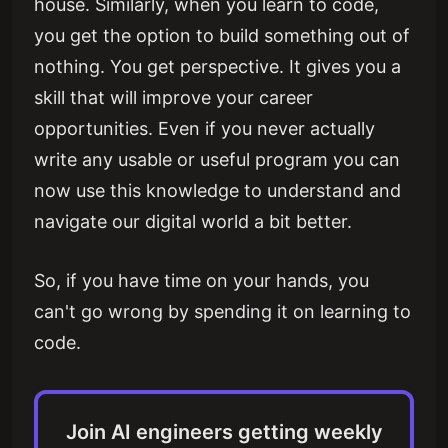
house. Similarly, when you learn to code,
you get the option to build something out of
nothing. You get perspective. It gives you a
skill that will improve your career
opportunities. Even if you never actually
write any usable or useful program you can
now use this knowledge to understand and
navigate our digital world a bit better.
So, if you have time on your hands, you
can't go wrong by spending it on learning to
code.
Join AI engineers getting weekly