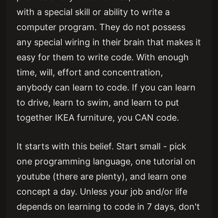
with a special skill or ability to write a
computer program. They do not possess
any special wiring in their brain that makes it
easy for them to write code. With enough
time, will, effort and concentration,
anybody can learn to code. If you can learn
to drive, learn to swim, and learn to put
together IKEA furniture, you CAN code.
It starts with this belief. Start small - pick
one programming language, one tutorial on
youtube (there are plenty), and learn one
concept a day. Unless your job and/or life
depends on learning to code in 7 days, don't