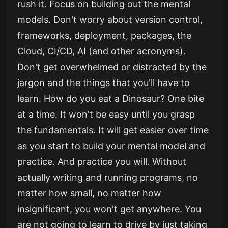
rush it. Focus on building out the mental
models. Don't worry about version control,
frameworks, deployment, packages, the
Cloud, CI/CD, AI (and other acronyms).
Don't get overwhelmed or distracted by the
jargon and the things that you'll have to
learn. How do you eat a Dinosaur? One bite
at a time. It won't be easy until you grasp
the fundamentals. It will get easier over time
as you start to build your mental model and
practice. And practice you will. Without
actually writing and running programs, no
matter how small, no matter how
insignificant, you won't get anywhere. You
are not going to learn to drive by just taking