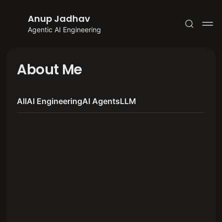
Anup Jadhav
Agentic AI Engineering
About Me
All
AI Engineering
AI Agents
LLM
Subscribe
Sign in