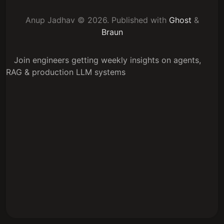
Anup Jadhav © 2026.
Published with
Ghost
&
Braun
Join engineers getting weekly insights on agents,
RAG & production LLM systems