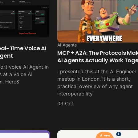
AI Agents
Real-Time Voice AI
MCP + A2A: The Protocols Ma
Agent
AI Agents Actually Work Tog
pport voice AI Agent in
I presented this at the AI Engineer
 at a voice AI
meetup in London. It is a short,
n. Here&
practical overview of why agent
interoperability
09 Oct