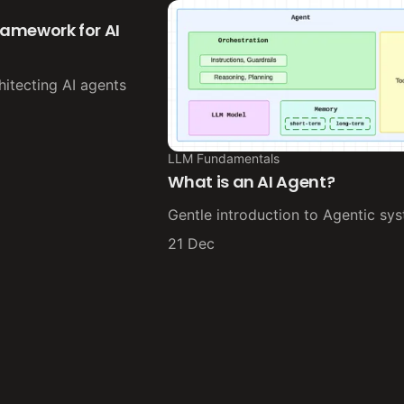
framework for AI
hitecting AI agents
LLM Fundamentals
What is an AI Agent?
Gentle introduction to Agentic sy
21 Dec