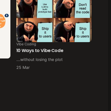
Vibe Coding
10 Ways to Vibe Code
....without losing the plot
25 Mar