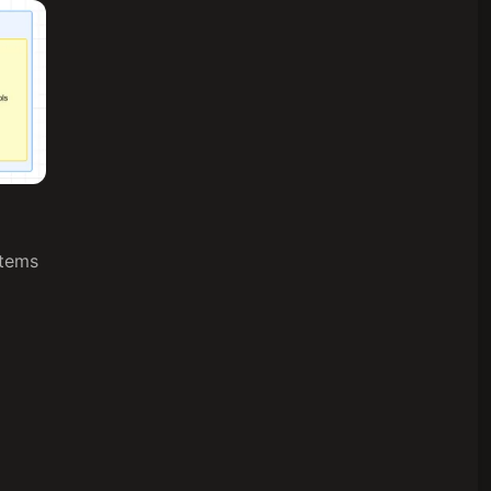
stems