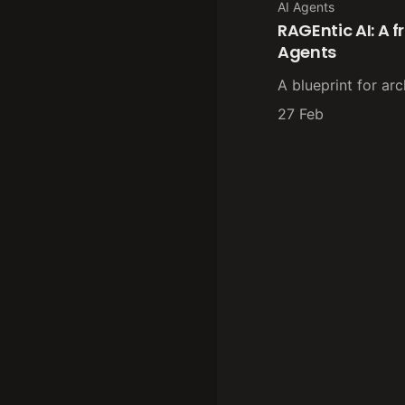
AI Agents
RAGEntic AI: A 
Agents
A blueprint for arc
27 Feb