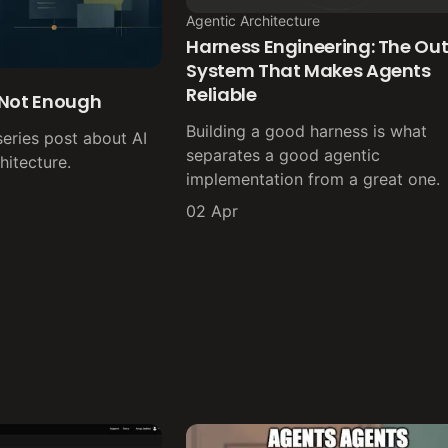
Agentic Architecture
Harness Engineering: The Out
System That Makes Agents
Reliable
 Not Enough
Building a good harness is what
series post about AI
separates a good agentic
itecture.
implementation from a great one.
02 Apr