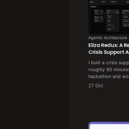
Agentic Architecture
Eliza Redux: A 
Crisis Support 
I built a crisis su
roughly 90 minutes
hackathon and wo
27 Oct