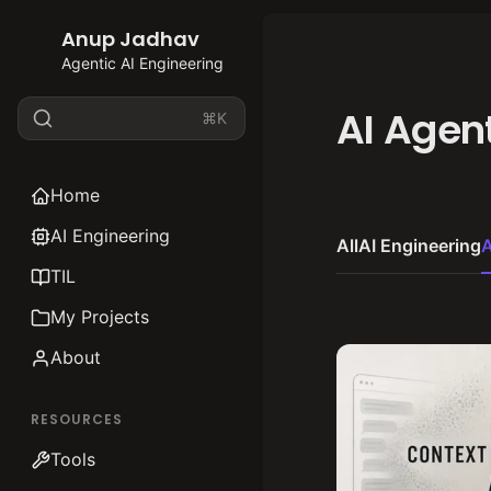
Anup Jadhav
Agentic AI Engineering
AI Agen
⌘K
Home
AI Engineering
All
AI Engineering
A
TIL
My Projects
About
RESOURCES
Tools