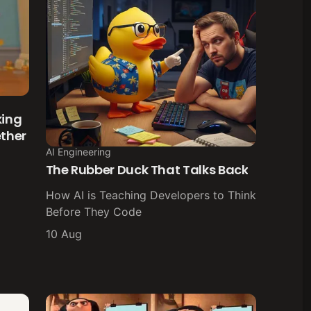
king
ether
AI Engineering
The Rubber Duck That Talks Back
How AI is Teaching Developers to Think
Before They Code
10 Aug