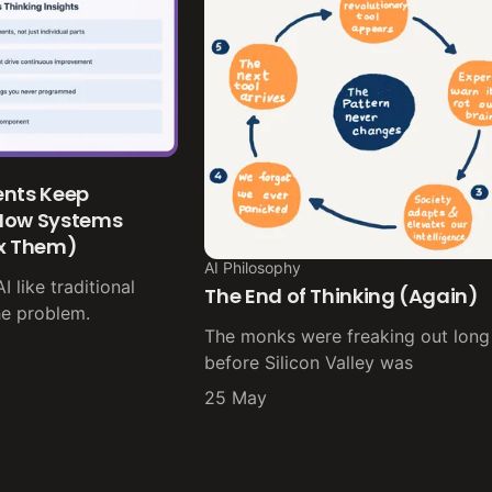
ents Keep
 How Systems
ix Them)
AI Philosophy
 like traditional
The End of Thinking (Again)
he problem.
The monks were freaking out long
before Silicon Valley was
25 May