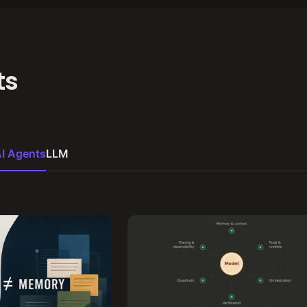
ts
I Agents
LLM