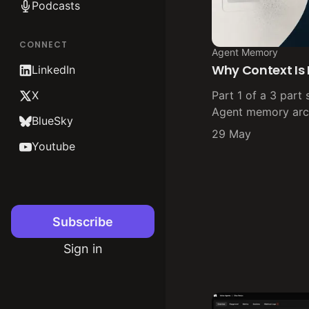
Podcasts
CONNECT
Agent Memory
Why Context Is
LinkedIn
X
Part 1 of a 3 part 
Agent memory arch
BlueSky
29 May
Youtube
Subscribe
Sign in