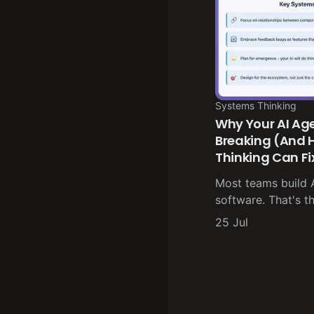
Systems Thinking
Why Your AI Ag
Breaking (And
Thinking Can F
Most teams build AI
software. That's t
25 Jul