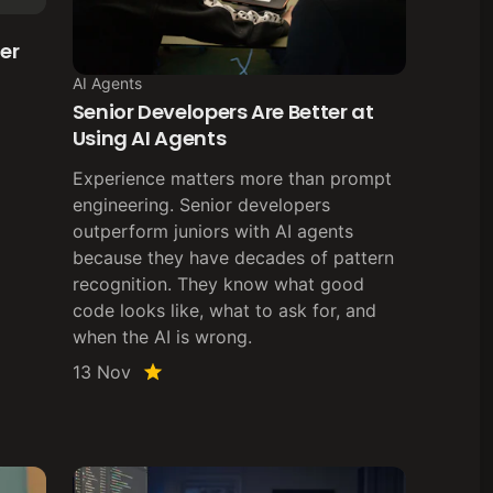
er
AI Agents
Senior Developers Are Better at
Using AI Agents
Experience matters more than prompt
engineering. Senior developers
outperform juniors with AI agents
because they have decades of pattern
recognition. They know what good
code looks like, what to ask for, and
when the AI is wrong.
13 Nov