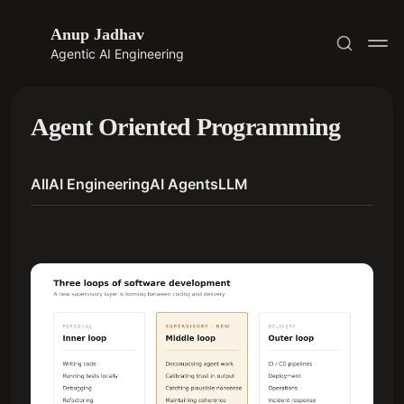
Anup Jadhav
Agentic AI Engineering
Agent Oriented Programming
All
AI Engineering
AI Agents
LLM
Subscribe
Sign in