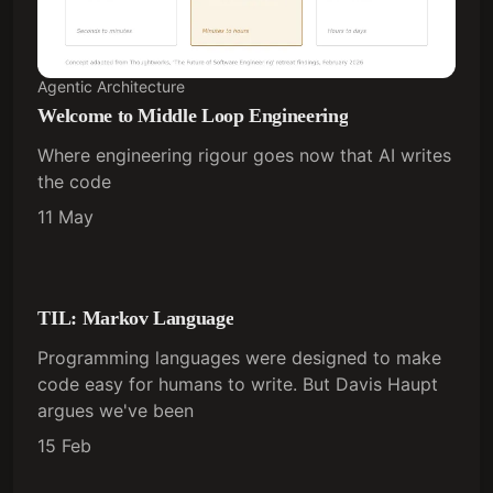
Agentic Architecture
Welcome to Middle Loop Engineering
Where engineering rigour goes now that AI writes
the code
11 May
TIL: Markov Language
Programming languages were designed to make
code easy for humans to write. But Davis Haupt
argues we've been
15 Feb