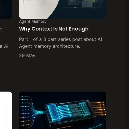
Agent Memory
:
Why Context Is Not Enough
Part 1 of a 3 part series post about AI
t AI
Agent memory architecture.
29 May