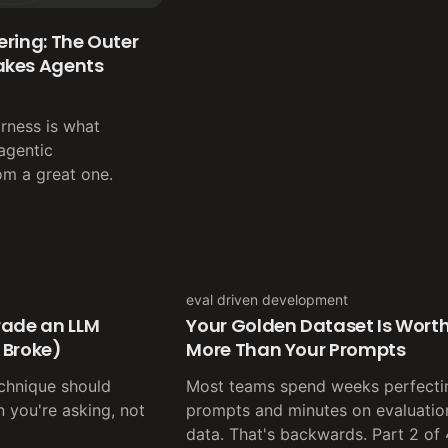
ring: The Outer
akes Agents
rness is what
agentic
om a great one.
eval driven development
rade an LLM
Your Golden Dataset Is Wort
 Broke)
More Than Your Prompts
echnique should
Most teams spend weeks perfecti
 you're asking, not
prompts and minutes on evaluatio
data. That's backwards. Part 2 of 