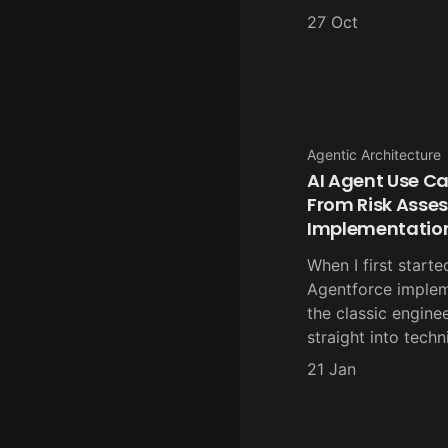
27 Oct
Agentic Architecture
AI Agent Use Ca
From Risk Asse
Implementatio
When I first starte
Agentforce implem
the classic engine
straight into techn
21 Jan