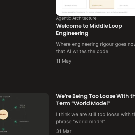
Agentic Architecture
Welcome to Middle Loop
Engineering
Where engineering rigour goes n
that AI writes the code
11 May
We’re Being Too Loose With t
Term “World Model”
I think we are still too loose with 
phrase “world model”.
31 Mar