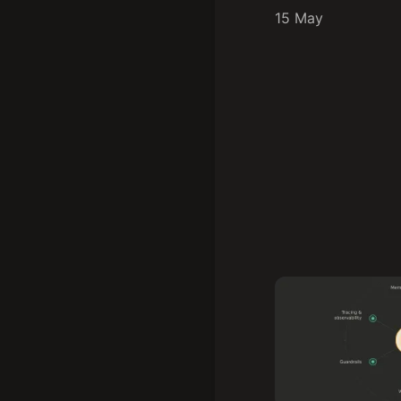
15 May