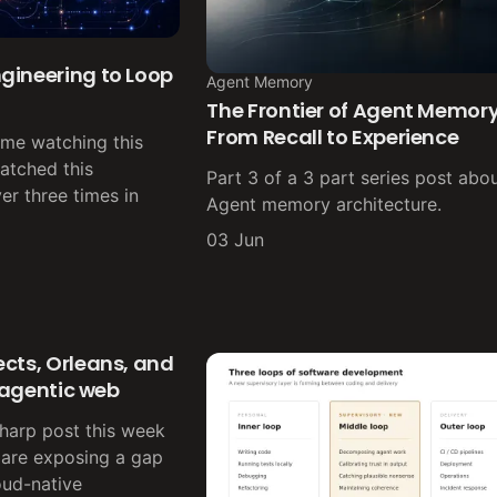
gineering to Loop
Agent Memory
The Frontier of Agent Memory
From Recall to Experience
ime watching this
atched this
Part 3 of a 3 part series post abou
er three times in
Agent memory architecture.
03 Jun
cts, Orleans, and
e agentic web
sharp post this week
 are exposing a gap
oud-native