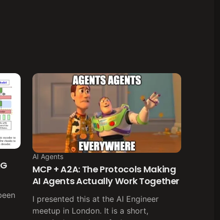
AI Agents
AG
MCP + A2A: The Protocols Making
AI Agents Actually Work Together
been
I presented this at the AI Engineer
meetup in London. It is a short,