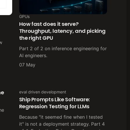
GPUs
How fast does it serve?
Throughput, latency, and picking
the right GPU
ow
Part 2 of 2 on inference engineering for
AI engineers.
07 May
he
eval driven development
Ship Prompts Like Software:
Regression Testing for LLMs
the
Because "it seemed fine when I tested
it" is not a deployment strategy. Part 4