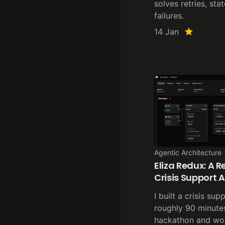
solves retries, sta
failures.
14 Jan
Agentic Architecture
Eliza Redux: A 
Crisis Support 
I built a crisis su
roughly 90 minutes
hackathon and wo