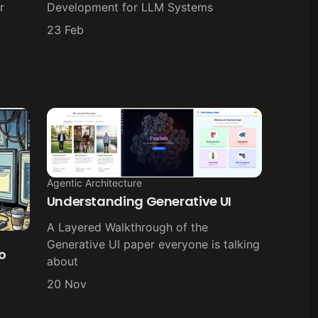
r
Development for LLM Systems
23 Feb
Agentic Architecture
Understanding Generative UI
A Layered Walkthrough of the
Generative UI paper everyone is talking
o
about
20 Nov