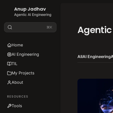
Anup Jadhav
Agentic AI Engineering
Agentic
⌘K
Home
AI Engineering
All
AI Engineering
A
TIL
My Projects
About
RESOURCES
Tools