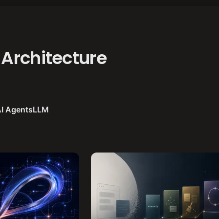
 Architecture
I Agents
LLM