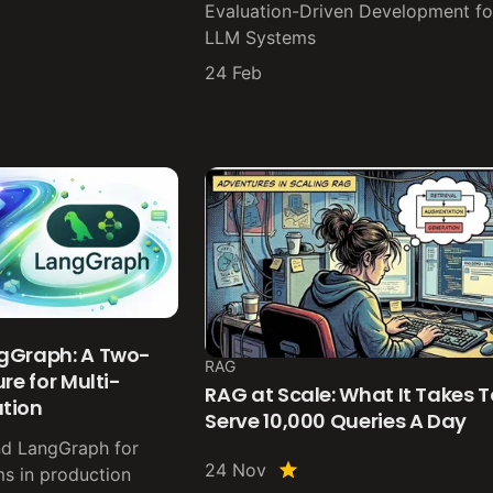
Evaluation-Driven Development fo
LLM Systems
24 Feb
gGraph: A Two-
RAG
re for Multi-
RAG at Scale: What It Takes T
tion
Serve 10,000 Queries A Day
nd LangGraph for
24 Nov
ms in production