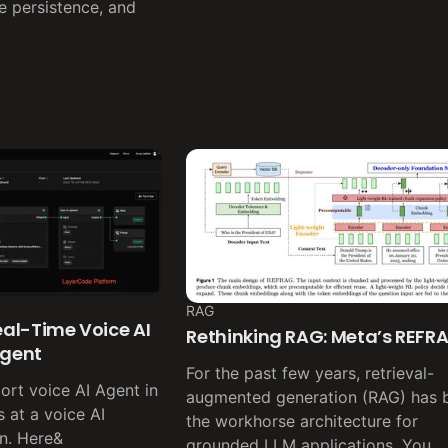
te persistence, and
RAG
Real-Time Voice AI
Rethinking RAG: Meta’s REFR
Agent
For the past few years, retrieval-
pport voice AI Agent in
augmented generation (RAG) has 
 at a voice AI
the workhorse architecture for
n. Here&
grounded LLM applications. You