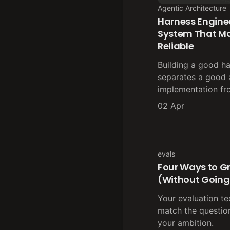
Agentic Architecture
Harness Enginee
System That M
Reliable
Building a good ha
separates a good 
implementation fr
02 Apr
evals
Four Ways to G
(Without Going
Your evaluation t
match the question
your ambition.