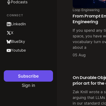
Podcasts
Loop Engineering
From Prompt En
CONNECT
Engineering
LinkedIn
If you spend any t
X
space, you have w
BlueSky
vocabulary turn ov
about a
Youtube
05 Aug
Subscribe
On Durable Obje
prior art for th
Sign in
Zak Knill wrote a 
arguing that LLMs
in our standard cl