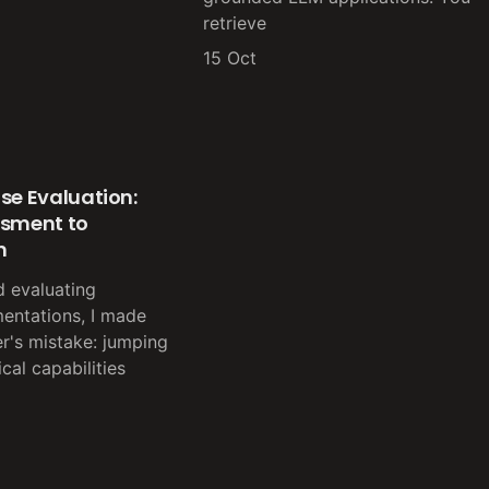
retrieve
15 Oct
se Evaluation:
ssment to
n
d evaluating
entations, I made
er's mistake: jumping
ical capabilities