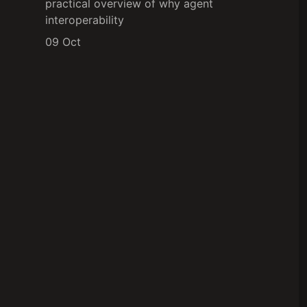
practical overview of why agent
interoperability
09 Oct