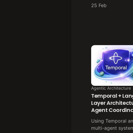
25 Feb
Agentic Architecture
Temporal + Lan
Layer Architectu
Agent Coordina
Using Temporal a
multi-agent syste