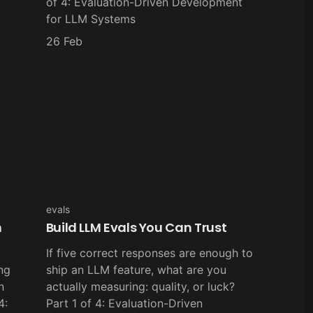
of 4: Evaluation-Driven Development
for LLM Systems
26 Feb
evals
h
Build LLM Evals You Can Trust
If five correct responses are enough to
ng
ship an LLM feature, what are you
n
actually measuring: quality, or luck?
4:
Part 1 of 4: Evaluation-Driven