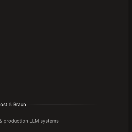
ost
&
Braun
G & production LLM systems