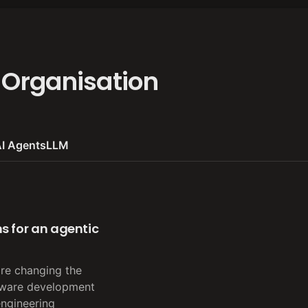
 Organisation
I Agents
LLM
s for an agentic
are changing the
tware development
engineering