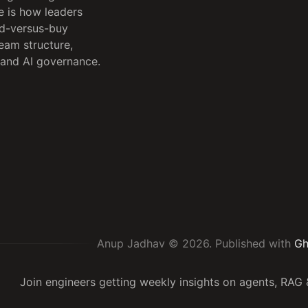
e is how leaders
ld-versus-buy
team structure,
 and AI governance.
Anup Jadhav © 2026.
Published with
Gh
Join engineers getting weekly insights on agents, RA