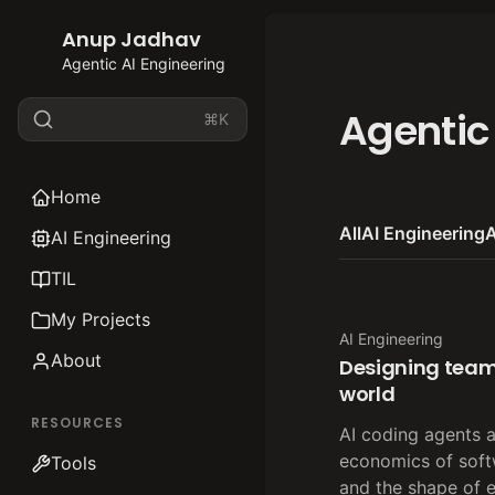
Anup Jadhav
Agentic AI Engineering
Agentic
⌘K
Home
All
AI Engineering
A
AI Engineering
TIL
My Projects
AI Engineering
About
Designing team
world
RESOURCES
AI coding agents 
economics of sof
Tools
and the shape of 