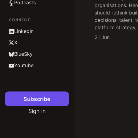
Podcasts
organisations. Her
should rethink bui
decisions, talent, 
CONNECT
platform strategy,
LinkedIn
21 Jun
X
BlueSky
Youtube
Subscribe
Sign in