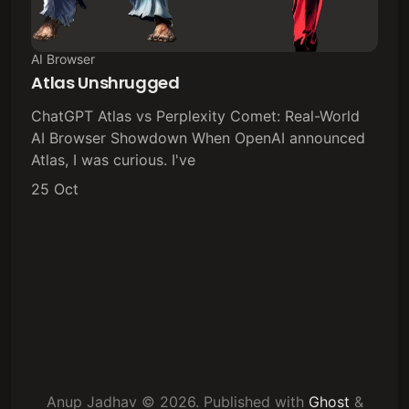
AI Browser
Atlas Unshrugged
ChatGPT Atlas vs Perplexity Comet: Real-World
AI Browser Showdown When OpenAI announced
Atlas, I was curious. I've
25 Oct
Anup Jadhav © 2026.
Published with
Ghost
&