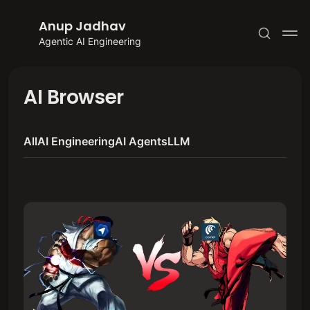
Anup Jadhav
Agentic AI Engineering
AI Browser
All
AI Engineering
AI Agents
LLM
Subscribe
Sign in