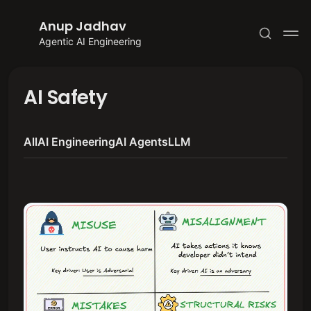
Anup Jadhav
Agentic AI Engineering
AI Safety
All
AI Engineering
AI Agents
LLM
Subscribe
Sign in