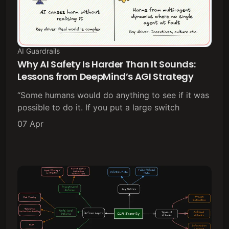
AI Guardrails
Why AI Safety Is Harder Than It Sounds:
Lessons from DeepMind’s AGI Strategy
“Some humans would do anything to see if it was
possible to do it. If you put a large switch
07 Apr