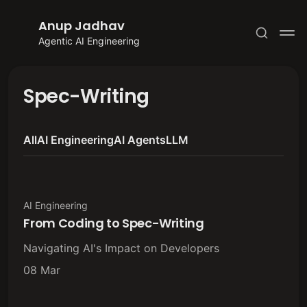
Anup Jadhav
Agentic AI Engineering
Spec-Writing
All
AI Engineering
AI Agents
LLM
Subscribe
Sign in
AI Engineering
From Coding to Spec-Writing
Navigating AI's Impact on Developers
08 Mar