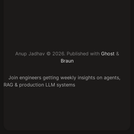
Anup Jadhav © 2026.
Published with
Ghost
&
Braun
Join engineers getting weekly insights on agents,
RAG & production LLM systems